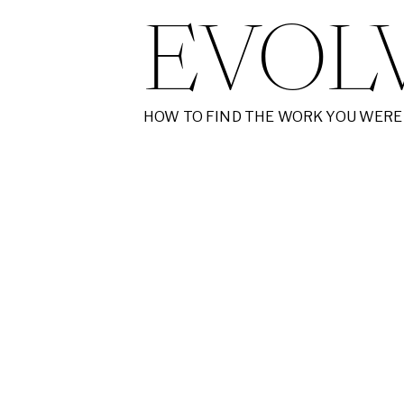
EVOL
HOW TO FIND THE WORK YOU WERE