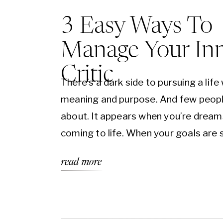
3 Easy Ways To
Manage Your In
Critic
There’s a dark side to pursuing a life 
meaning and purpose. And few peopl
about. It appears when you’re dream
coming to life. When your goals are st
there.” When you’re waiting for that
read more
achievement to arrive. And instead o
excited and inspired by your aspirati
you’re […]