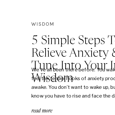
experienced you’ll understand what tr
possible in your life and perhaps mos
importantly how to evolve conscious
WISDOM
through it.
5 Simple Steps 
Relieve Anxiety 
Tune Into Your 
We’ve all been there before. You wak
Wisdom
feel the tender hooks of anxiety pro
awake. You don’t want to wake up, b
know you have to rise and face the d
roll over. Your thoughts scatter as yo
read more
the sheet rise and then settle back 