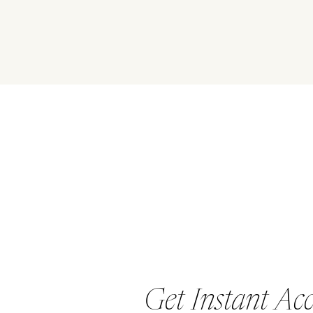
EVOLVE
Get Instant Ac