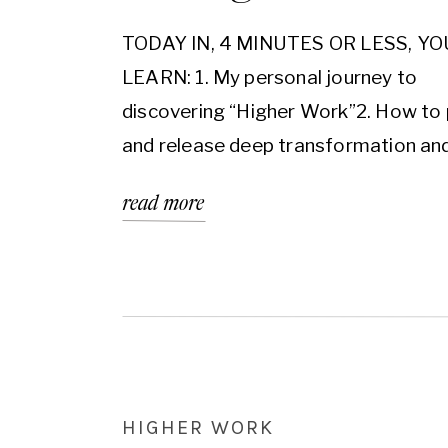
TODAY IN, 4 MINUTES OR LESS, YO
LEARN: 1. My personal journey to
discovering “Higher Work”2. How to
and release deep transformation an
change3. How to access your own H
read more
Work When it comes to finding your
Higher Work, there is a 3 step fram
that I find useful to follow if you […]
HIGHER WORK