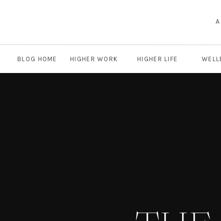
A
BLOG HOME
HIGHER WORK
HIGHER LIFE
WELL