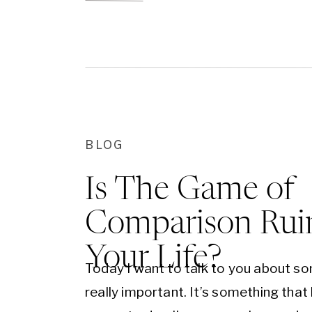
gently. But just […]
BLOG
Is The Game of
Comparison Rui
Your Life?
Today I want to talk to you about s
really important. It’s something that