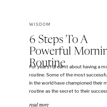
WISDOM
6 Steps To A
Powerful Morni
Routine
For years I dreamt about having a m
routine. Some of the most successfu
in the world have championed their 
routine as the secret to their success
recent years the rekindling of ancien
read more