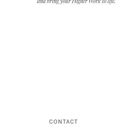
and bring your Higher Work to life.
CONTACT