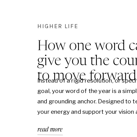
HIGHER LIFE
How one word c
give you the cou
to move forward
Instead of a rigid resolution, or speci
goal, your word of the year is a simp
and grounding anchor. Designed to t
your energy and support your vision
plans. When those inevitable lower
read more
moments arise “your word” will magi