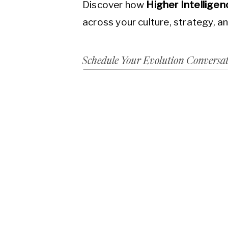
Discover how
Higher Intellige
across your culture, strategy, a
Schedule Your Evolution Conversa