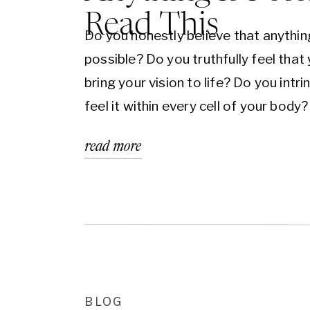
Read This
Do you honestly believe that anythin
possible? Do you truthfully feel that
bring your vision to life? Do you intrin
feel it within every cell of your body?
going to be honest with you because
read more
what it takes. There can be no room 
doubt or uncertainty in your life. As [
BLOG