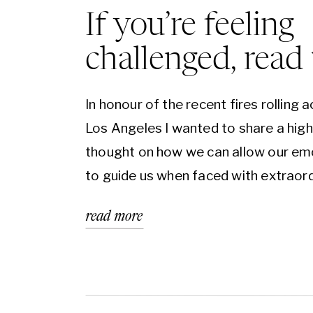
If you’re feeling
challenged, read 
In honour of the recent fires rolling 
Los Angeles I wanted to share a hig
thought on how we can allow our em
to guide us when faced with extraor
events. If you’ve ever read the Bible, 
read more
know that challenge and hardship is
written on nearly every page. A reali
echoed […]