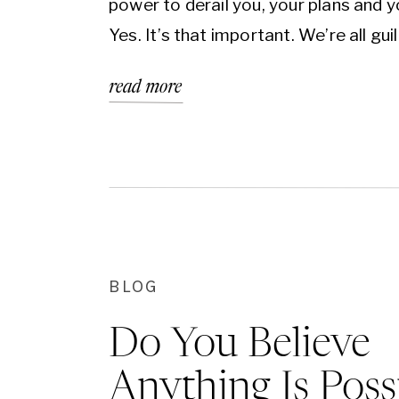
power to derail you, your plans and yo
Yes. It’s that important. We’re all guilt
If you tell me that you’ve never suff
read more
from it, I won’t believe it. You and I ma
different […]
BLOG
Do You Believe
Anything Is Poss