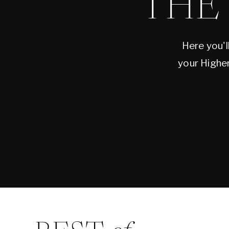
THE
Here you'll
your Higher