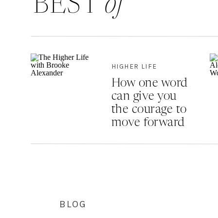
BEST
of
HIGHER LIFE
How one word
can give you
the courage to
move forward
BLOG