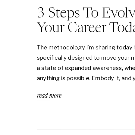
3 Steps To Evol
Your Career Tod
The methodology I’m sharing today 
specifically designed to move your m
a state of expanded awareness, wh
anything is possible. Embody it, and y
find that creating change is easier, t
read more
inspired action feels natural, and se
longer derail you. If you can imagine 
feels like to move through a vortex i
another dimension, this is it. Once