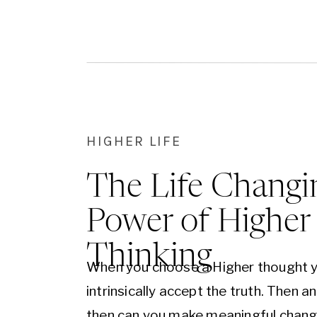
give you the wisdom and courage yo
to move forward.
HIGHER LIFE
The Life Changi
Power of Higher
Thinking
When you choose a Higher thought 
intrinsically accept the truth. Then a
then can you make meaningful chan