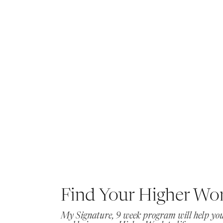
Find Your Higher Wo
My Signature, 9 week program will help you