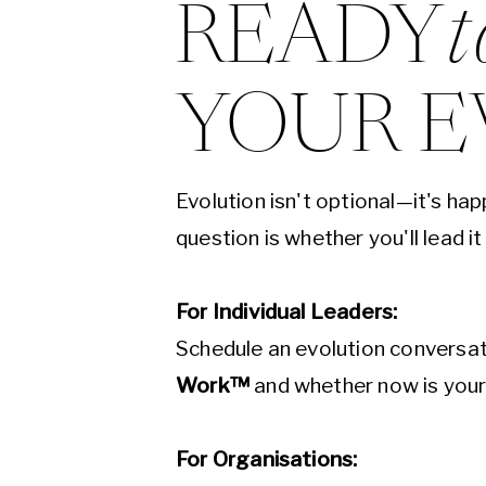
READY
t
YOUR E
Evolution isn't optional—it's ha
question is whether you'll lead it
For Individual Leaders:
Schedule an evolution conversat
Work™
and whether now is you
For Organisations: