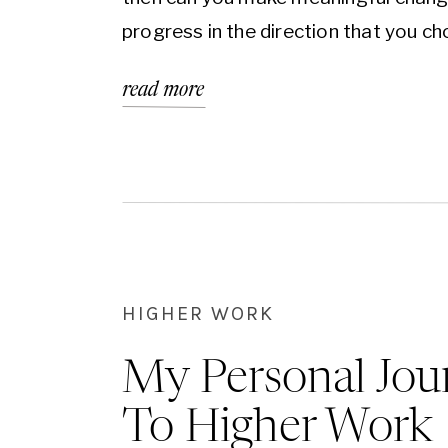
progress in the direction that you c
read more
HIGHER WORK
My Personal Jou
To Higher Work