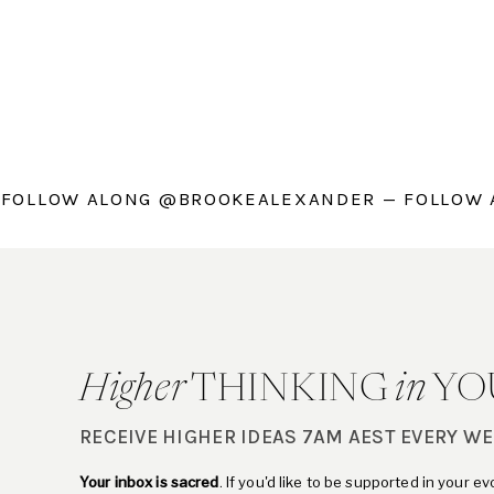
 FOLLOW ALONG @BROOKEALEXANDER — FOLLOW
Higher
THINKING
in
YO
RECEIVE HIGHER IDEAS 7AM AEST EVERY W
Your inbox is sacred
. If you'd like to be supported in your e