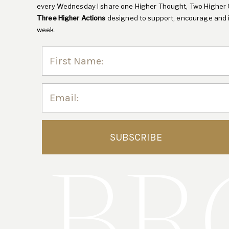
every Wednesday I share one Higher Thought, Two Higher
Three Higher Actions
designed to support, encourage and i
week.
SUBSCRIBE