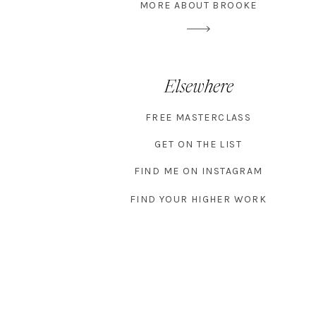
MORE ABOUT BROOKE
Elsewhere
FREE MASTERCLASS
GET ON THE LIST
FIND ME ON INSTAGRAM
FIND YOUR HIGHER WORK