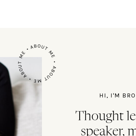
ABOUT ME • ABOUT ME • ABOUT ME •
HI, I'M B
Thought le
speaker, 