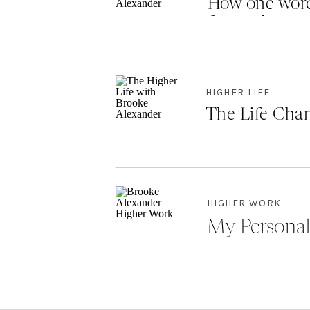
How one word
forward
HIGHER LIFE
The Life Chan
HIGHER WORK
My Personal