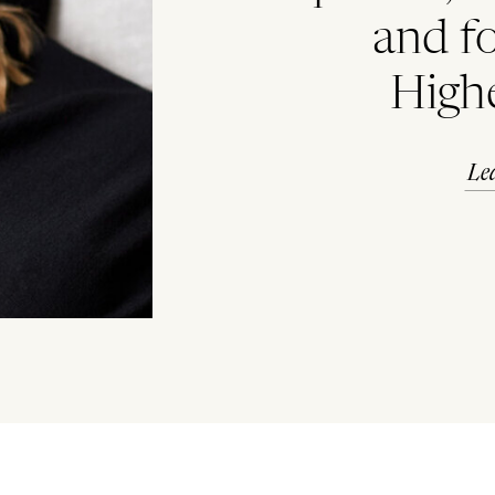
and f
High
Le