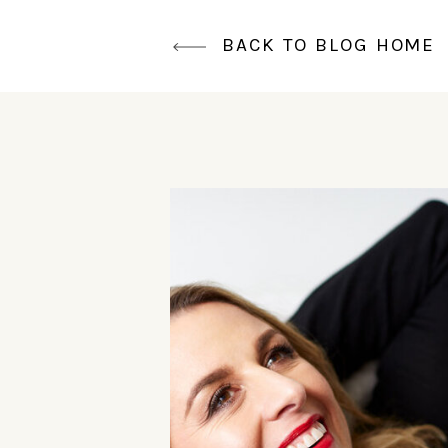
BACK TO BLOG HOME