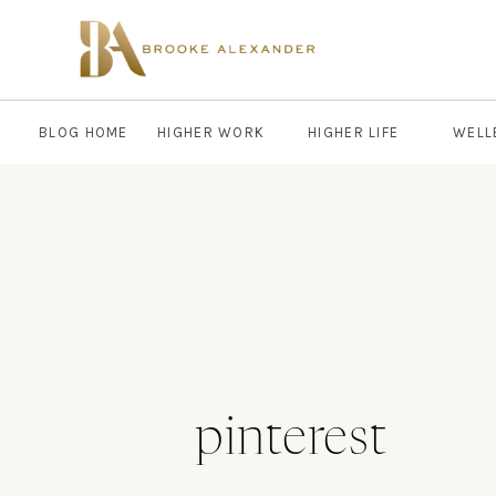
BLOG HOME
HIGHER WORK
HIGHER LIFE
WELL
pinterest