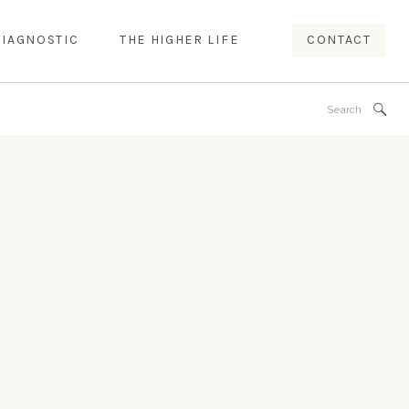
DIAGNOSTIC
THE HIGHER LIFE
CONTACT
Search
for: