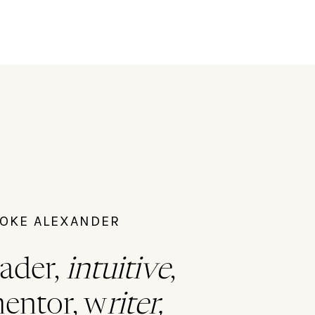
ROOKE ALEXANDER
ader,
intuitive
,
mentor, w
riter,