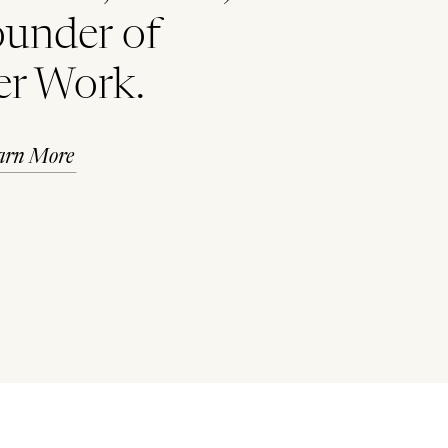
ounder of
er Work.
arn More