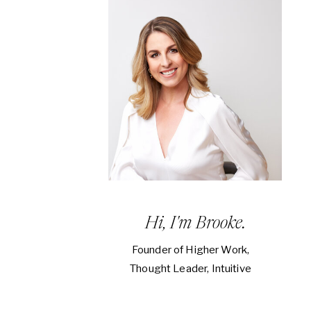
Hi, I'm Brooke.
Founder of Higher Work,
Thought Leader, Intuitive