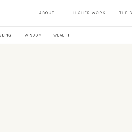
ABOUT
HIGHER WORK
THE 
BEING
WISDOM
WEALTH