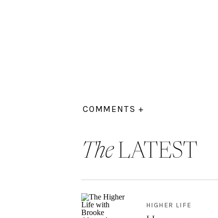
COMMENTS +
The
LATEST
HIGHER LIFE