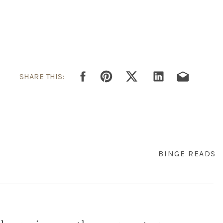
SHARE THIS:
BINGE READS