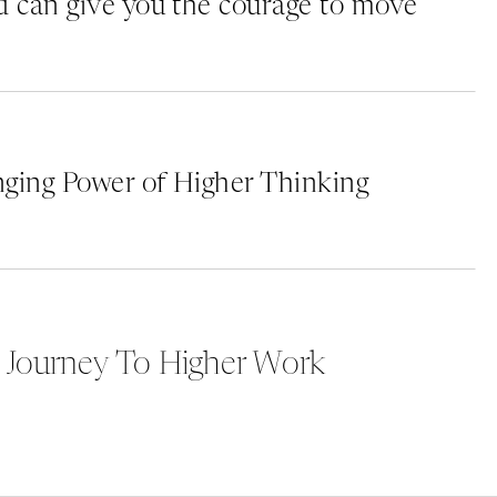
 can give you the courage to move
ging Power of Higher Thinking
 Journey To Higher Work