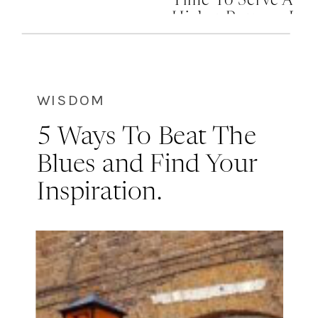
Time To Serve A
Higher Purpose In
Your Life
WISDOM
5 Ways To Beat The
Blues and Find Your
Inspiration.