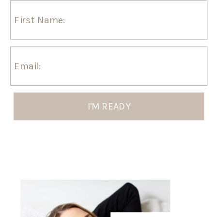
I'M READY