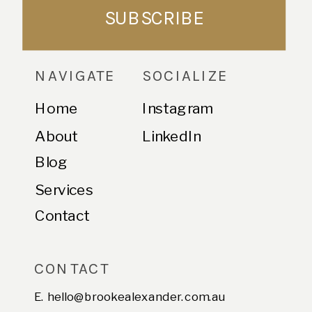
SUBSCRIBE
NAVIGATE
SOCIALIZE
Home
Instagram
About
LinkedIn
Blog
Services
Contact
CONTACT
E. hello@brookealexander.com.au