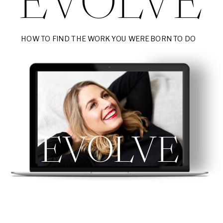
EVOLVE
HOW TO FIND THE WORK YOU WERE BORN TO DO
EVOLVE