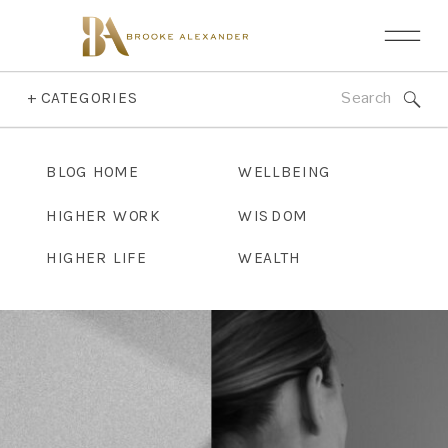
Search
+ CATEGORIES
for:
BLOG HOME
WELLBEING
HIGHER WORK
WISDOM
HIGHER LIFE
WEALTH