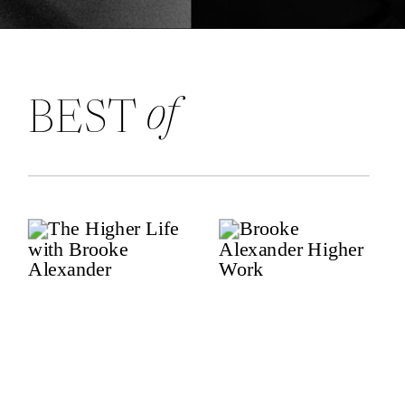
of
BEST