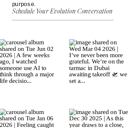
purpose.
Schedule Your Evolution Conversation