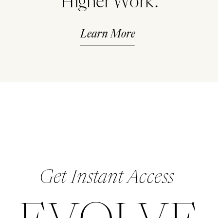
Higher Work.
Learn More
Get Instant Access