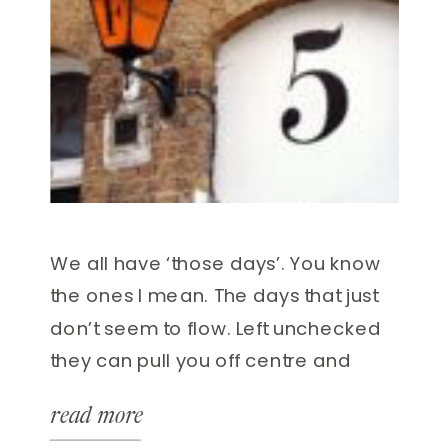
We all have ‘those days’. You know
the ones I mean. The days that just
don’t seem to flow. Left unchecked
they can pull you off centre and
make you feel less than great. As
read more
the saying goes ‘to err is to be