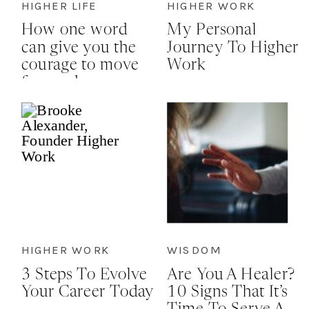
HIGHER LIFE
HIGHER WORK
How one word
My Personal
can give you the
Journey To Higher
courage to move
Work
forward
HIGHER WORK
WISDOM
3 Steps To Evolve
Are You A Healer?
Your Career Today
10 Signs That It’s