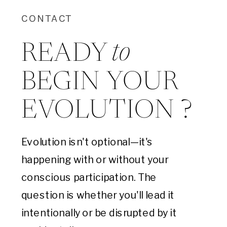
CONTACT
to
READY
BEGIN YOUR
EVOLUTION ?
Evolution isn't optional—it's
happening with or without your
conscious participation. The
question is whether you'll lead it
intentionally or be disrupted by it