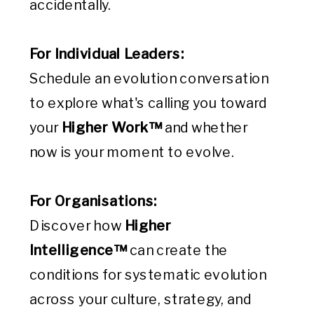
accidentally.
For Individual Leaders:
Schedule an evolution conversation
to explore what's calling you toward
your
Higher Work™
and whether
now is your moment to evolve.
For Organisations:
Discover how
Higher
Intelligence™
can create the
conditions for systematic evolution
across your culture, strategy, and