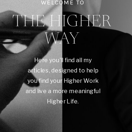
WELCOME TO
THE HIGHER
WAY
Here you'll find all my
articles, designed to help
you find your Higher Work
and live a more meaningful
Higher Life.