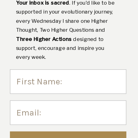
Your inbox is sacred
. If you'd like to be
supported in your evolutionary journey,
every Wednesday I share one Higher
Thought, Two Higher Questions and
Three Higher Actions
designed to
support, encourage and inspire you
every week.