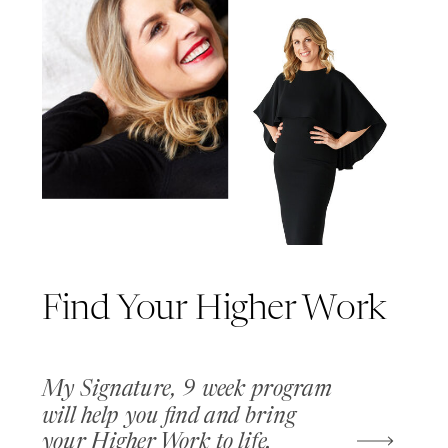
Find Your Higher Work
My Signature, 9 week program
will help you find and bring
your Higher Work to life.