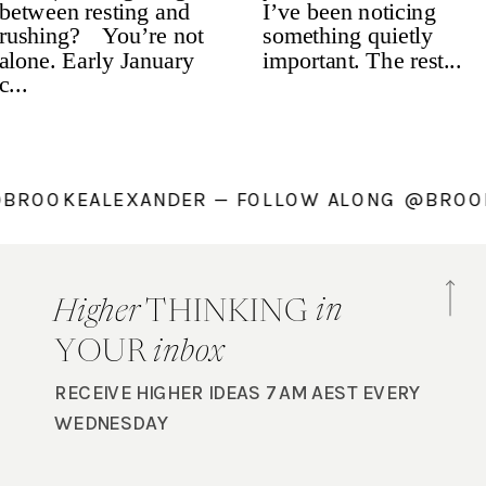
NG @BROOKEALEXANDER — FOLLOW ALONG @B
in
Higher
THINKING
YOUR
inbox
RECEIVE HIGHER IDEAS 7AM AEST EVERY
WEDNESDAY