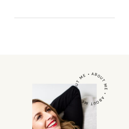
human,’ but sometimes the erring
just makes you feel ick – right? A […]
ABOUT ME • ABOUT ME • ABOUT ME •