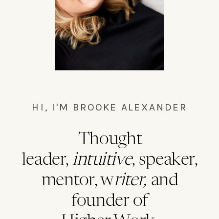
HI, I'M BROOKE ALEXANDER
Thought
leader,
intuitive
, speaker,
mentor, w
riter,
and
founder of