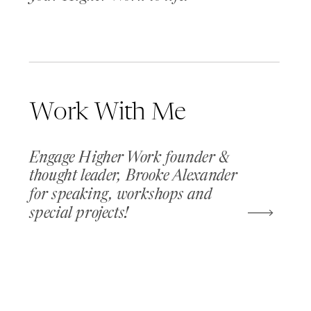
Work With Me
Engage Higher Work founder &
thought leader, Brooke Alexander
for speaking, workshops and
special projects!