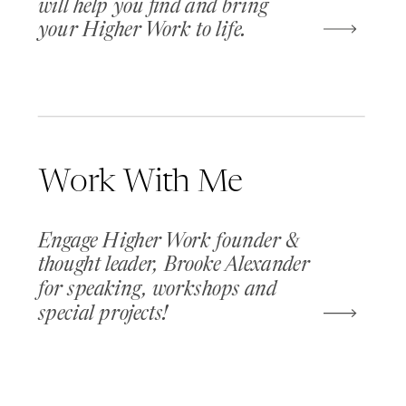
will help you find and bring
your Higher Work to life.
Work With Me
Engage Higher Work founder &
thought leader, Brooke Alexander
for speaking, workshops and
special projects!