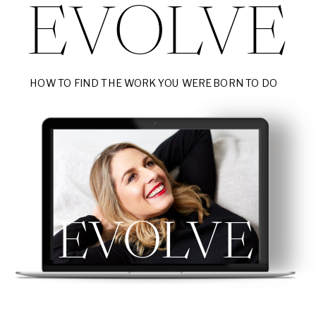
EVOLVE
HOW TO FIND THE WORK YOU WERE BORN TO DO
EVOLVE