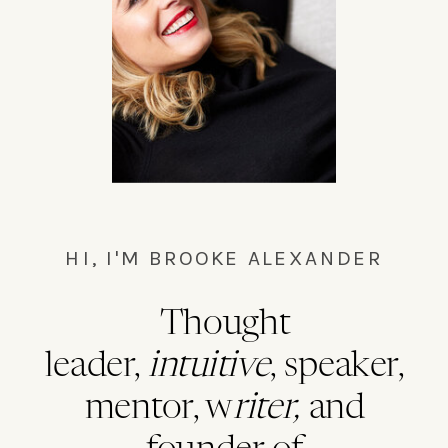
HI, I'M BROOKE ALEXANDER
Thought
leader,
intuitive
, speaker,
mentor, w
riter,
and