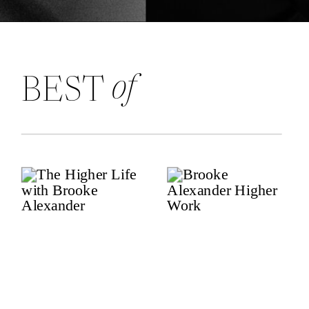
of
BEST