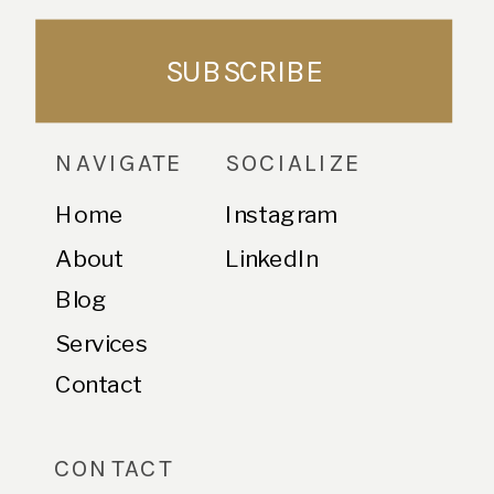
SUBSCRIBE
NAVIGATE
SOCIALIZE
Home
Instagram
About
LinkedIn
Blog
Services
Contact
CONTACT