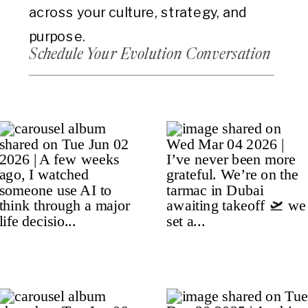
across your culture, strategy, and
purpose.
Schedule Your Evolution Conversation