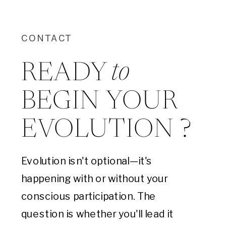
CONTACT
to
READY
BEGIN YOUR
EVOLUTION ?
Evolution isn't optional—it's
happening with or without your
conscious participation. The
question is whether you'll lead it