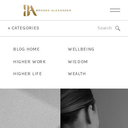
Search
+ CATEGORIES
for:
BLOG HOME
WELLBEING
HIGHER WORK
WISDOM
HIGHER LIFE
WEALTH