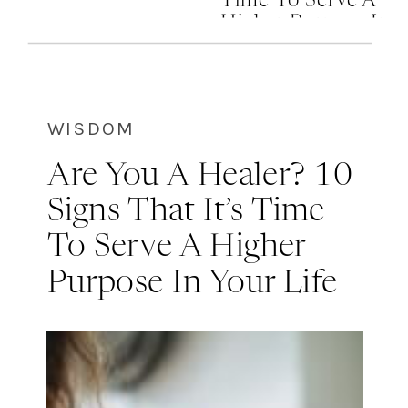
Time To Serve A
Higher Purpose In
Your Life
WISDOM
Are You A Healer? 10
Signs That It’s Time
To Serve A Higher
Purpose In Your Life