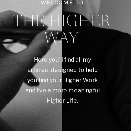
WELCOME TO
THE HIGHER
WAY
Here you'll find all my
articles, designed to help
you find your Higher Work
and live a more meaningful
Higher Life.