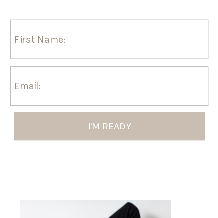
I'M READY