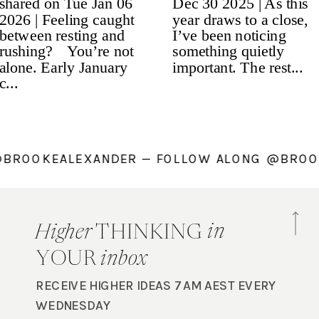
NG @BROOKEALEXANDER — FOLLOW ALONG @B
in
Higher
THINKING
YOUR
inbox
RECEIVE HIGHER IDEAS 7AM AEST EVERY
WEDNESDAY