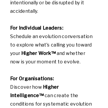
intentionally or be disrupted by it
accidentally.
For Individual Leaders:
Schedule an evolution conversation
to explore what's calling you toward
your
Higher Work™
and whether
now is your moment to evolve.
For Organisations:
Discover how
Higher
Intelligence™
can create the
conditions for systematic evolution