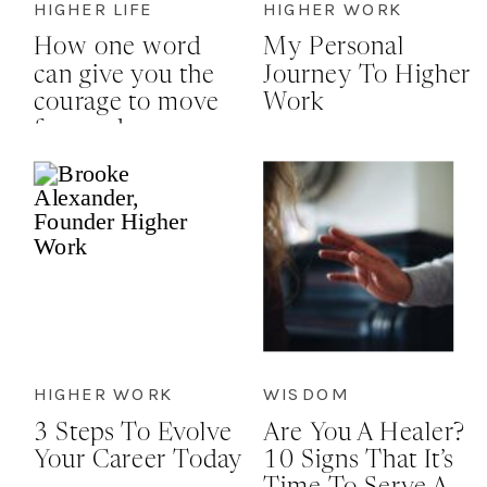
HIGHER LIFE
HIGHER WORK
How one word
My Personal
can give you the
Journey To Higher
courage to move
Work
forward
HIGHER WORK
WISDOM
3 Steps To Evolve
Are You A Healer?
Your Career Today
10 Signs That It’s