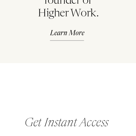
founder of
Higher Work.
Learn More
Get Instant Access