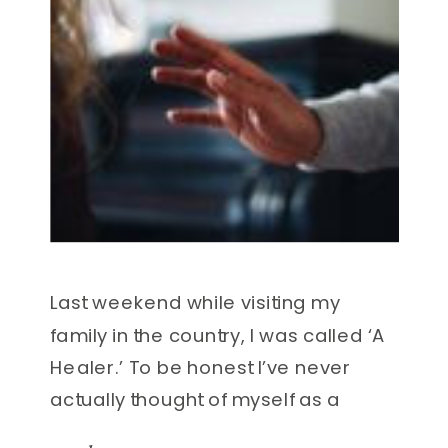
Last weekend while visiting my
family in the country, I was called ‘A
Healer.’ To be honest I’ve never
actually thought of myself as a
traditional healer. But the comment