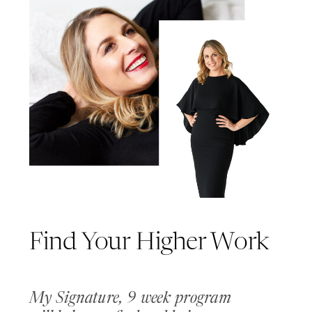
Find Your Higher Work
My Signature, 9 week program