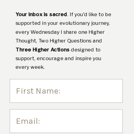
Your inbox is sacred
. If you'd like to be
supported in your evolutionary journey,
every Wednesday I share one Higher
Thought, Two Higher Questions and
Three Higher Actions
designed to
support, encourage and inspire you
every week.