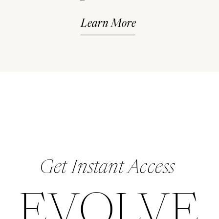
Learn More
Get Instant Access
EVOLVE