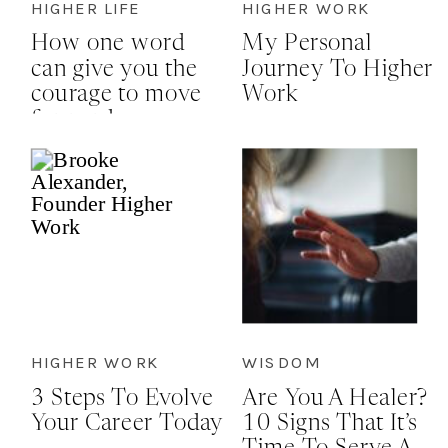
HIGHER LIFE
HIGHER WORK
How one word
My Personal
can give you the
Journey To Higher
courage to move
Work
forward
HIGHER WORK
WISDOM
3 Steps To Evolve
Are You A Healer?
Your Career Today
10 Signs That It’s