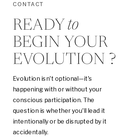
CONTACT
to
READY
BEGIN YOUR
EVOLUTION ?
Evolution isn't optional—it's
happening with or without your
conscious participation. The
question is whether you'll lead it
intentionally or be disrupted by it
accidentally.