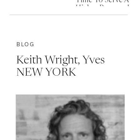
Time To Serve A
Higher Purpose In
Your Life
BLOG
Keith Wright, Yves
NEW YORK