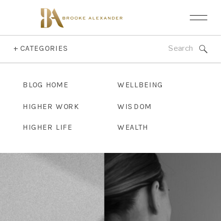
Search
+ CATEGORIES
for:
BLOG HOME
WELLBEING
HIGHER WORK
WISDOM
HIGHER LIFE
WEALTH