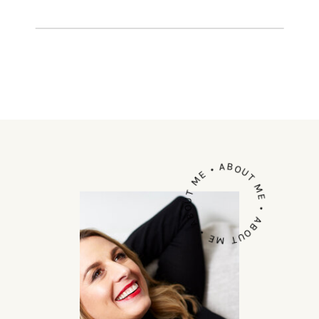
most amazing cities. Yves NEW YORK
is an impact investment […]
ABOUT ME • ABOUT ME • ABOUT ME •