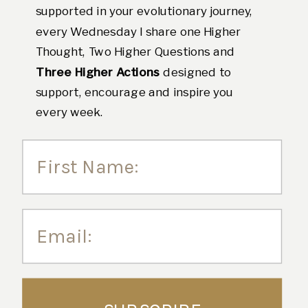
supported in your evolutionary journey,
every Wednesday I share one Higher
Thought, Two Higher Questions and
Three Higher Actions
designed to
support, encourage and inspire you
every week.