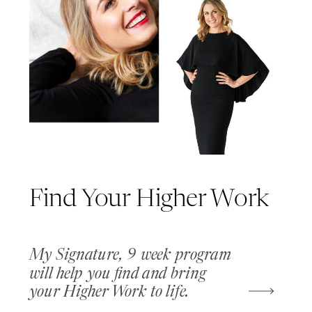
Find Your Higher Work
My Signature, 9 week program
will help you find and bring
your Higher Work to life.