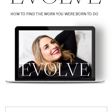
HOW TO FIND THE WORK YOU WERE BORN TO DO
EVOLVE