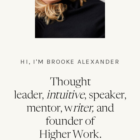
HI, I'M BROOKE ALEXANDER
Thought
leader,
intuitive
, speaker,
mentor, w
riter,
and
founder of
Higher Work.