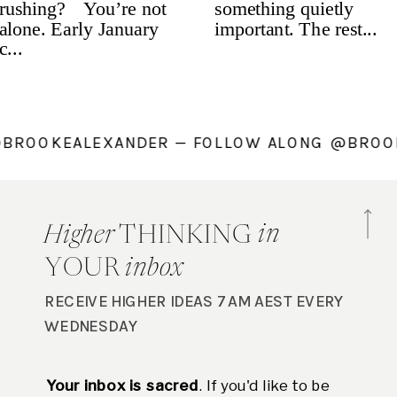
NG @BROOKEALEXANDER — FOLLOW ALONG @B
in
Higher
THINKING
YOUR
inbox
RECEIVE HIGHER IDEAS 7AM AEST EVERY
WEDNESDAY
Your inbox is sacred
. If you'd like to be