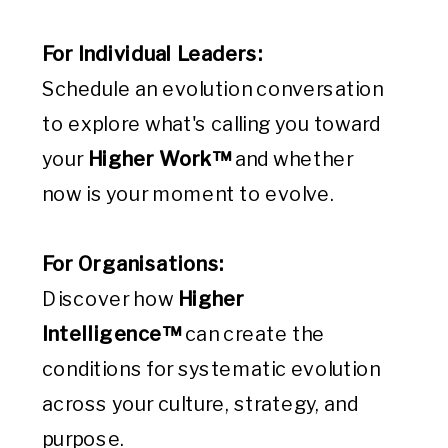
For Individual Leaders:
Schedule an evolution conversation
to explore what's calling you toward
your
Higher Work™
and whether
now is your moment to evolve.
For Organisations:
Discover how
Higher
Intelligence™
can create the
conditions for systematic evolution
across your culture, strategy, and
purpose.