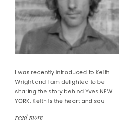
I was recently introduced to Keith
Wright and I am delighted to be
sharing the story behind Yves NEW
YORK. Keith is the heart and soul
behind one of the most exciting
read more
residential projects to be launched
in recent times, in one of the world’s