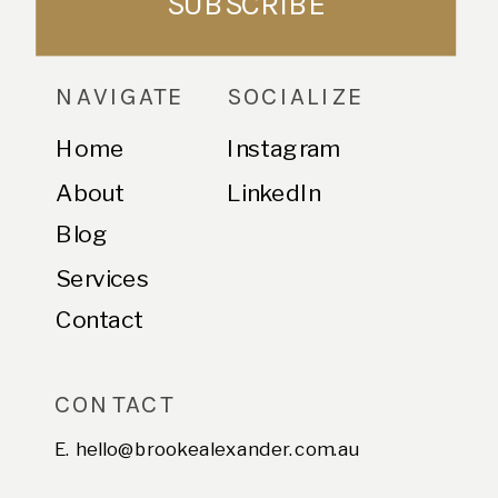
SUBSCRIBE
NAVIGATE
SOCIALIZE
Home
Instagram
About
LinkedIn
Blog
Services
Contact
CONTACT
E. hello@brookealexander.com.au