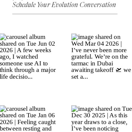
Schedule Your Evolution Conversation