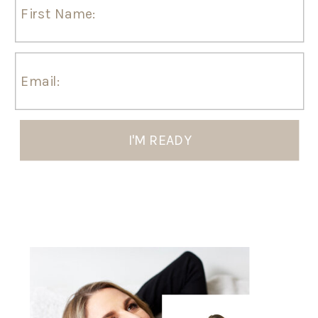
I'M READY