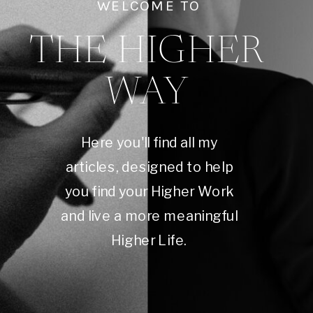
WELCOME TO
THE HIGHER
WAY
Here you'll find all my
articles, designed to help
you find your Higher Work
and live a more meaningful
Higher Life.