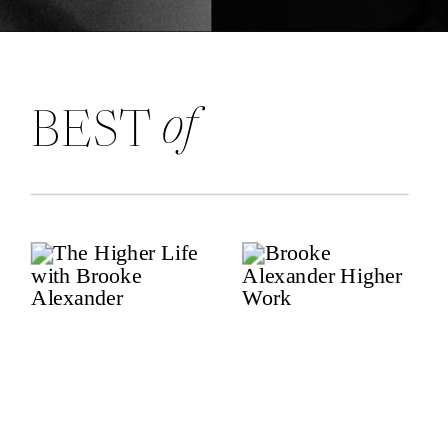
of
BEST