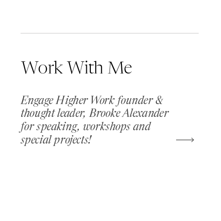
Work With Me
Engage Higher Work founder &
thought leader, Brooke Alexander
for speaking, workshops and
special projects!