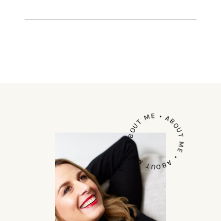
in outback Australia gave me an
extraordinary […]
ABOUT ME • ABOUT ME • ABOUT ME •