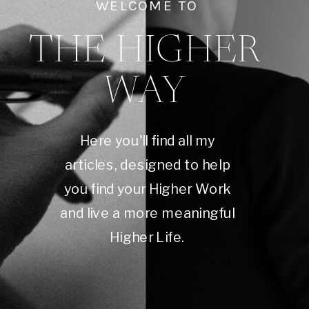
WELCOME TO
THE HIGHER
WAY
Here you'll find all my
articles, designed to help
you find your Higher Work
and live a more meaningful
Higher Life.