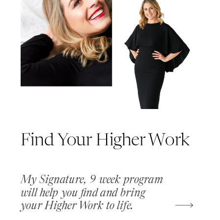
Find Your Higher Work
My Signature, 9 week program
will help you find and bring
your Higher Work to life.