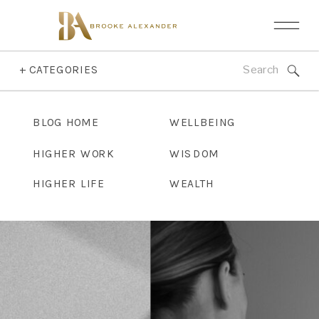
Search
+ CATEGORIES
for:
BLOG HOME
WELLBEING
HIGHER WORK
WISDOM
HIGHER LIFE
WEALTH