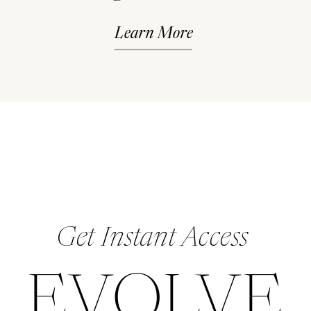
Learn More
Get Instant Access
EVOLVE