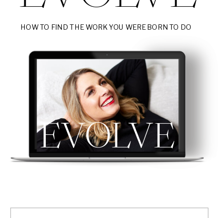
HOW TO FIND THE WORK YOU WERE BORN TO DO
EVOLVE