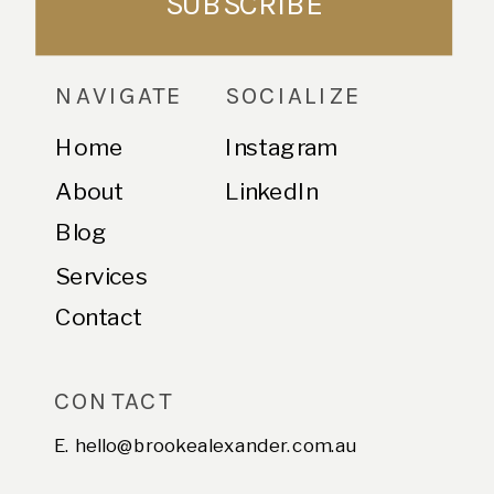
SUBSCRIBE
NAVIGATE
SOCIALIZE
Home
Instagram
About
LinkedIn
Blog
Services
Contact
CONTACT
E. hello@brookealexander.com.au