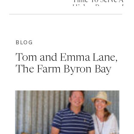
Time To Serve A
Higher Purpose In
Your Life
BLOG
Tom and Emma Lane,
The Farm Byron Bay