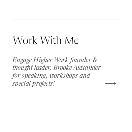
Work With Me
Engage Higher Work founder &
thought leader, Brooke Alexander
for speaking, workshops and
special projects!