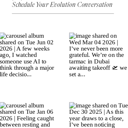
Schedule Your Evolution Conversation