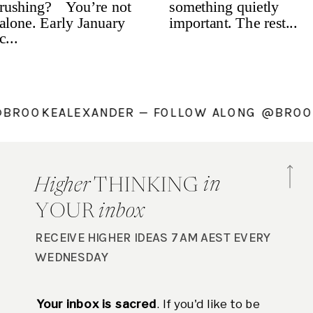
NG @BROOKEALEXANDER — FOLLOW ALONG @B
in
Higher
THINKING
YOUR
inbox
RECEIVE HIGHER IDEAS 7AM AEST EVERY
WEDNESDAY
Your inbox is sacred
. If you'd like to be