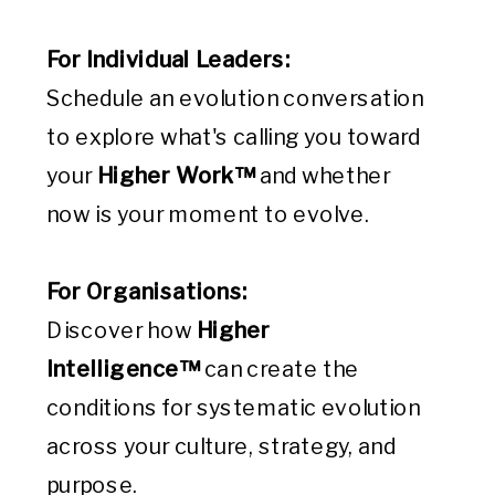
For Individual Leaders:
Schedule an evolution conversation
to explore what's calling you toward
your
Higher Work™
and whether
now is your moment to evolve.
For Organisations:
Discover how
Higher
Intelligence™
can create the
conditions for systematic evolution
across your culture, strategy, and
purpose.