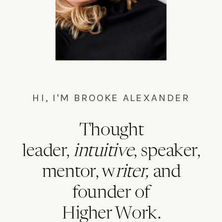
HI, I'M BROOKE ALEXANDER
Thought
leader,
intuitive
, speaker,
mentor, w
riter,
and
founder of
Higher Work.