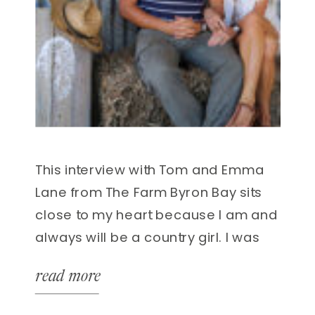
This interview with Tom and Emma
Lane from The Farm Byron Bay sits
close to my heart because I am and
always will be a country girl. I was
born and raised in rural Australia
read more
growing up on a sheep and cattle
station in Northern NSW. Growing up