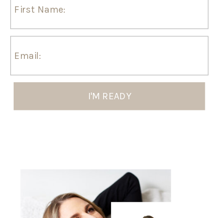
I'M READY