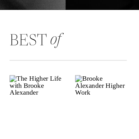
of
BEST