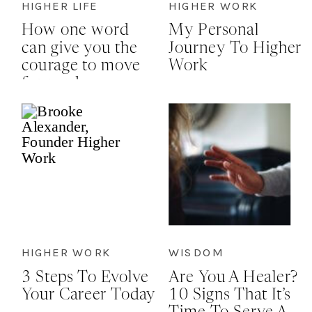
HIGHER LIFE
HIGHER WORK
How one word
My Personal
can give you the
Journey To Higher
courage to move
Work
forward
HIGHER WORK
WISDOM
3 Steps To Evolve
Are You A Healer?
Your Career Today
10 Signs That It’s