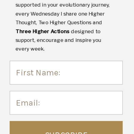
supported in your evolutionary journey,
every Wednesday I share one Higher
Thought, Two Higher Questions and
Three Higher Actions
designed to
support, encourage and inspire you
every week.