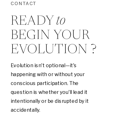
CONTACT
to
READY
BEGIN YOUR
EVOLUTION ?
Evolution isn't optional—it's
happening with or without your
conscious participation. The
question is whether you'll lead it
intentionally or be disrupted by it
accidentally.